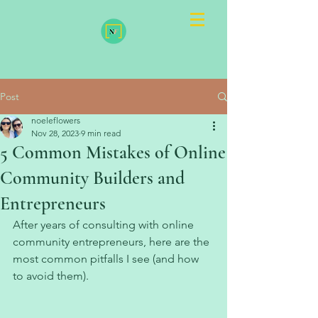
Post
noeleflowers
Nov 28, 2023
9 min read
5 Common Mistakes of Online
Community Builders and
Entrepreneurs
After years of consulting with online 
community entrepreneurs, here are the 
most common pitfalls I see (and how 
to avoid them). 