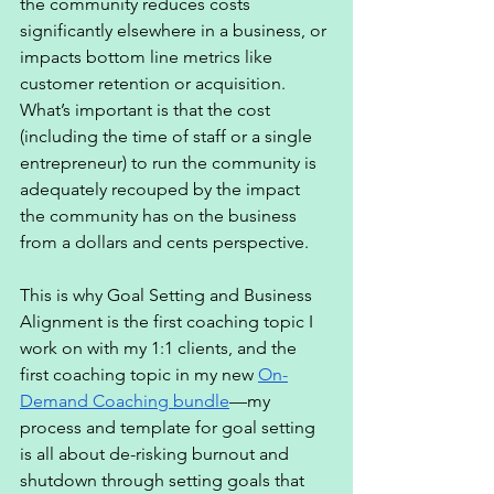
the community reduces costs 
significantly elsewhere in a business, or 
impacts bottom line metrics like 
customer retention or acquisition. 
What’s important is that the cost 
(including the time of staff or a single 
entrepreneur) to run the community is 
adequately recouped by the impact 
the community has on the business 
from a dollars and cents perspective. 
This is why Goal Setting and Business 
Alignment is the first coaching topic I 
work on with my 1:1 clients, and the 
first coaching topic in my new 
On-
Demand Coaching bundle
—my 
process and template for goal setting 
is all about de-risking burnout and 
shutdown through setting goals that 