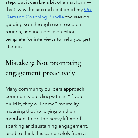
step, but it can be a bit of an art form—
that’s why the second section of my 
On-
Demand Coaching Bundle
 focuses on 
guiding you through user research 
rounds, and includes a question 
template for interviews to help you get 
started. 
Mistake 3: Not prompting 
engagement proactively
Many community builders approach 
community building with an “if you 
build it, they will come” mentality—
meaning they’re relying on their 
members to do the heavy lifting of 
sparking and sustaining engagement. I 
used to think this came solely from a 