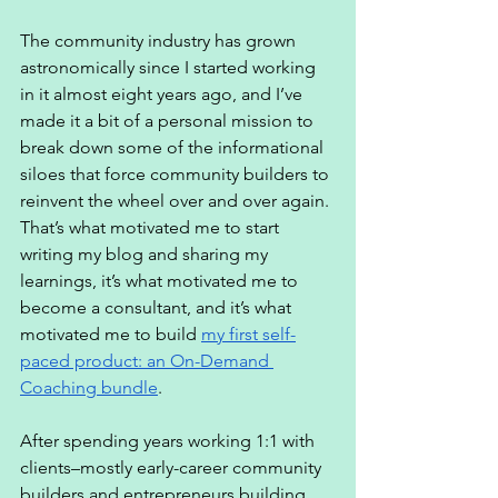
The community industry has grown 
astronomically since I started working 
in it almost eight years ago, and I’ve 
made it a bit of a personal mission to 
break down some of the informational 
siloes that force community builders to 
reinvent the wheel over and over again. 
That’s what motivated me to start 
writing my blog and sharing my 
learnings, it’s what motivated me to 
become a consultant, and it’s what 
motivated me to build 
my first self-
paced product: an On-Demand 
Coaching bundle
. 
After spending years working 1:1 with 
clients–mostly early-career community 
builders and entrepreneurs building 