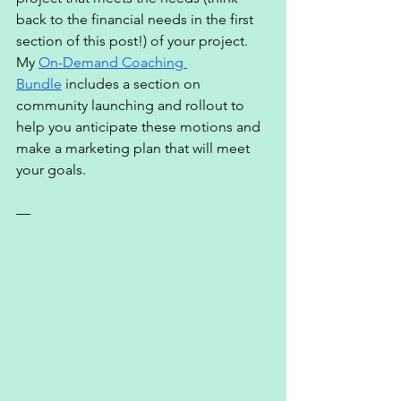
back to the financial needs in the first 
section of this post!) of your project. 
My 
On-Demand Coaching 
Bundle
 includes a section on 
community launching and rollout to 
help you anticipate these motions and 
make a marketing plan that will meet 
your goals. 
— 