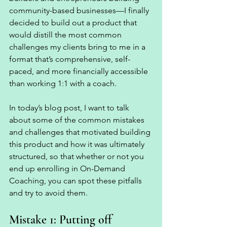
community-based businesses—I finally 
decided to build out a product that 
would distill the most common 
challenges my clients bring to me in a 
format that’s comprehensive, self-
paced, and more financially accessible 
than working 1:1 with a coach. 
In today’s blog post, I want to talk 
about some of the common mistakes 
and challenges that motivated building 
this product and how it was ultimately 
structured, so that whether or not you 
end up enrolling in On-Demand 
Coaching, you can spot these pitfalls 
and try to avoid them. 
Mistake 1: Putting off 