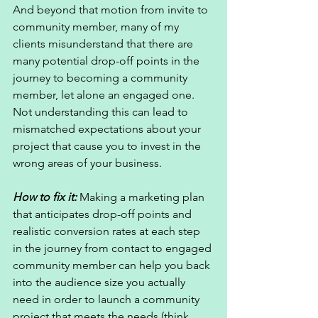
And beyond that motion from invite to 
community member, many of my 
clients misunderstand that there are 
many potential drop-off points in the 
journey to becoming a community 
member, let alone an engaged one. 
Not understanding this can lead to 
mismatched expectations about your 
project that cause you to invest in the 
wrong areas of your business. 
How to fix it: 
Making a marketing plan 
that anticipates drop-off points and 
realistic conversion rates at each step 
in the journey from contact to engaged 
community member can help you back 
into the audience size you actually 
need in order to launch a community 
project that meets the needs (think 