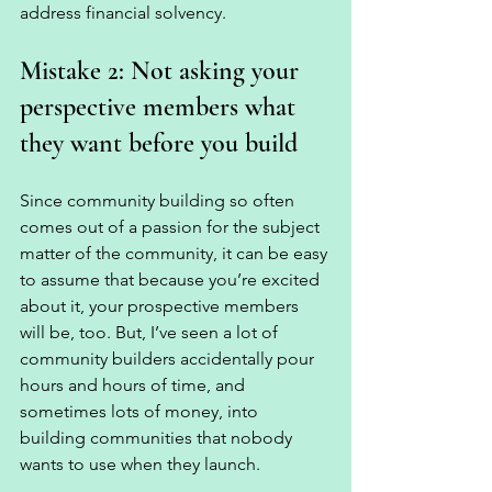
address financial solvency. 
Mistake 2: Not asking your 
perspective members what 
they want before you build
Since community building so often 
comes out of a passion for the subject 
matter of the community, it can be easy 
to assume that because you’re excited 
about it, your prospective members 
will be, too. But, I’ve seen a lot of 
community builders accidentally pour 
hours and hours of time, and 
sometimes lots of money, into 
building communities that nobody 
wants to use when they launch. 