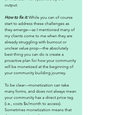
output. 
How to fix it: 
While you can of course 
start to address these challenges as 
they emerge—as I mentioned many of 
my clients come to me when they are 
already struggling with burnout or 
unclear value prop—the absolutely 
best thing you can do is create a 
proactive plan for how your community 
will be monetized at the beginning of 
your community building journey. 
To be clear—monetization can take 
many forms, and does not always mean 
your community has a direct price tag 
(i.e., costs $x/month to access). 
Sometimes monetization means that 