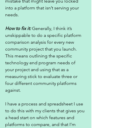
mistake that might leave you locked 
into a platform that isn’t serving your 
needs. 
How to fix it: 
Generally, I think it’s 
unskippable to do a specific platform 
comparison analysis for every new 
community project that you launch. 
This means outlining the specific 
technology end program needs of 
your project and using that as a 
measuring stick to evaluate three or 
four different community platforms 
against. 
I have a process and spreadsheet I use 
to do this with my clients that gives you 
a head start on which features and 
platforms to compare, and that I’m 