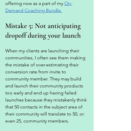
offering now as a part of my 
On-
Demand Coaching Bundle.
Mistake 5: Not anticipating 
dropoff during your launch 
When my clients are launching their 
communities, I often see them making 
the mistake of over-estimating their 
conversion rate from invite to 
community member. They may build 
and launch their community products 
too early and end up having failed 
launches because they mistakenly think 
that 50 contacts in the subject area of 
their community will translate to 50, or 
even 25, community members. 