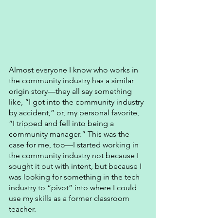
Almost everyone I know who works in 
the community industry has a similar 
origin story—they all say something 
like, “I got into the community industry 
by accident,” or, my personal favorite, 
“I tripped and fell into being a 
community manager.” This was the 
case for me, too—I started working in 
the community industry not because I 
sought it out with intent, but because I 
was looking for something in the tech 
industry to “pivot” into where I could 
use my skills as a former classroom 
teacher. 