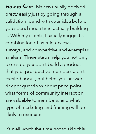
How to fix it:
 This can usually be fixed 
pretty easily just by going through a 
validation round with your idea before 
you spend much time actually building 
it. With my clients, I usually suggest a 
combination of user interviews, 
surveys, and competitive and exemplar 
analysis. These steps help you not only 
to ensure you don’t build a product 
that your prospective members aren’t 
excited about, but helps you answer 
deeper questions about price point, 
what forms of community interaction 
are valuable to members, and what 
type of marketing and framing will be 
likely to resonate. 
It’s well worth the time not to skip this 