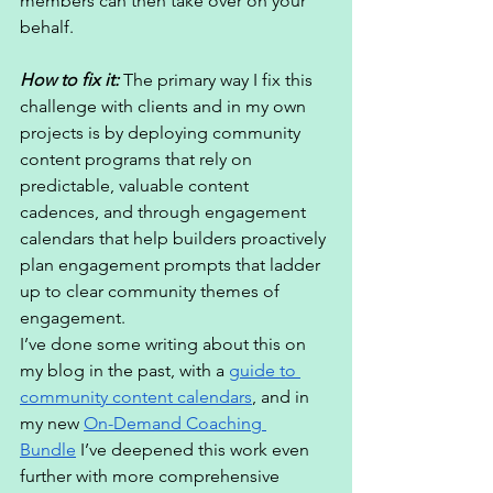
members can then take over on your 
behalf. 
How to fix it:
 The primary way I fix this 
challenge with clients and in my own 
projects is by deploying community 
content programs that rely on 
predictable, valuable content 
cadences, and through engagement 
calendars that help builders proactively 
plan engagement prompts that ladder 
up to clear community themes of 
engagement.
I’ve done some writing about this on 
my blog in the past, with a 
guide to 
community content calendars
, and in 
my new 
On-Demand Coaching 
Bundle
 I’ve deepened this work even 
further with more comprehensive 