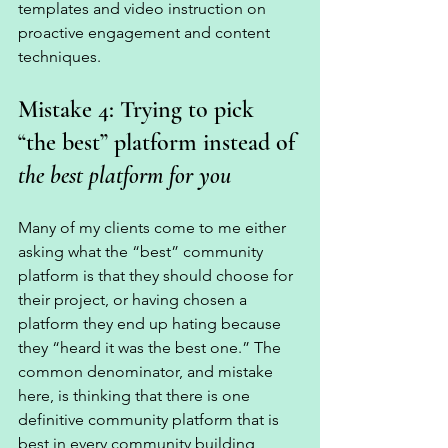
templates and video instruction on 
proactive engagement and content 
techniques. 
Mistake 4: Trying to pick 
“the best” platform instead of 
the best platform for you
Many of my clients come to me either 
asking what the “best” community 
platform is that they should choose for 
their project, or having chosen a 
platform they end up hating because 
they “heard it was the best one.” The 
common denominator, and mistake 
here, is thinking that there is one 
definitive community platform that is 
best in every community building 