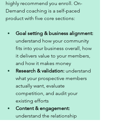
highly recommend you enroll. On-
Demand coaching is a self-paced 
product with five core sections: 
Goal setting & business alignment: 
understand how your community 
fits into your business overall, how 
it delivers value to your members, 
and how it makes money
Research & validation: 
understand 
what your prospective members 
actually want, evaluate 
competition, and audit your 
existing efforts
Content & engagement: 
understand the relationship 
between these two, provide 
adequate value in your 
community, and engage your 