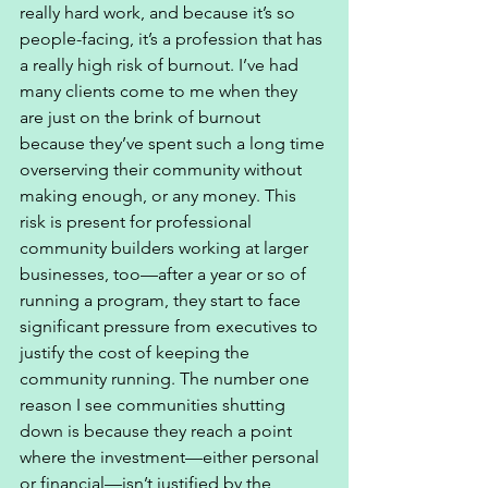
really hard work, and because it’s so 
people-facing, it’s a profession that has 
a really high risk of burnout. I’ve had 
many clients come to me when they 
are just on the brink of burnout 
because they’ve spent such a long time 
overserving their community without 
making enough, or any money. This 
risk is present for professional 
community builders working at larger 
businesses, too—after a year or so of 
running a program, they start to face 
significant pressure from executives to 
justify the cost of keeping the 
community running. The number one 
reason I see communities shutting 
down is because they reach a point 
where the investment—either personal 
or financial—isn’t justified by the 