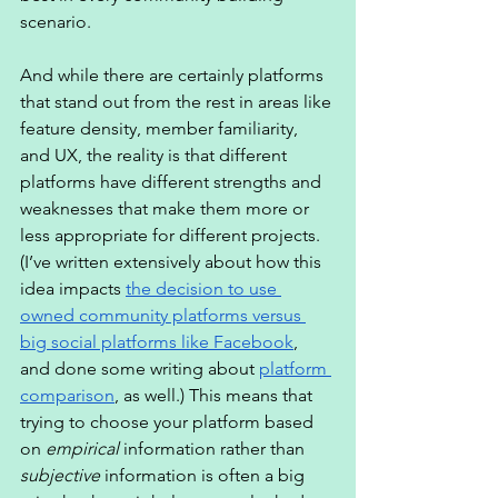
scenario. 
And while there are certainly platforms 
that stand out from the rest in areas like 
feature density, member familiarity, 
and UX, the reality is that different 
platforms have different strengths and 
weaknesses that make them more or 
less appropriate for different projects. 
(I’ve written extensively about how this 
idea impacts 
the decision to use 
owned community platforms versus 
big social platforms like Facebook
, 
and done some writing about 
platform 
comparison
, as well.) This means that 
trying to choose your platform based 
on 
empirical
 information rather than 
subjective
 information is often a big 