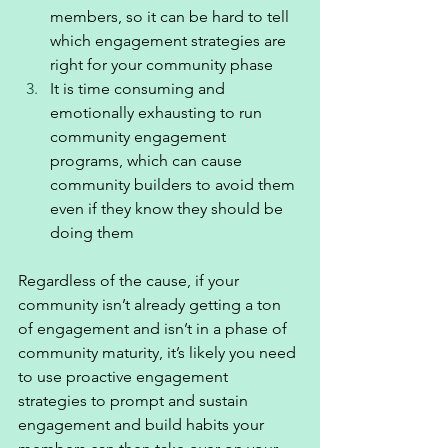
members, so it can be hard to tell 
which engagement strategies are 
right for your community phase 
It is time consuming and 
emotionally exhausting to run 
community engagement 
programs, which can cause 
community builders to avoid them 
even if they know they should be 
doing them 
Regardless of the cause, if your 
community isn’t already getting a ton 
of engagement and isn’t in a phase of 
community maturity, it’s likely you need 
to use proactive engagement 
strategies to prompt and sustain 
engagement and build habits your 