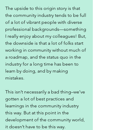
The upside to this origin story is that 
the community industry tends to be full 
of a lot of vibrant people with diverse 
professional backgrounds—something 
I really enjoy about my colleagues! But, 
the downside is that a lot of folks start 
working in community without much of 
a roadmap, and the status quo in the 
industry for a long time has been to 
learn by doing, and by making 
mistakes. 
This isn’t necessarily a bad thing–we’ve 
gotten a lot of best practices and 
learnings in the community industry 
this way. But at this point in the 
development of the community world, 
it doesn’t have to be this way. 