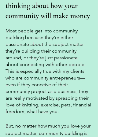
thinking about how your 
community will make money 
Most people get into community 
building because they’re either 
passionate about the subject matter 
they’re building their community 
around, or they’re just passionate 
about connecting with other people. 
This is especially true with my clients 
who are community entrepreneurs—
even if they conceive of their 
community project as a business, they 
are really motivated by spreading their 
love of knitting, exercise, pets, financial 
freedom, what have you. 
But, no matter how much you love your 
subject matter, community building is 