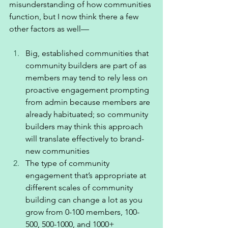
misunderstanding of how communities 
function, but I now think there a few 
other factors as well—
Big, established communities that 
community builders are part of as 
members may tend to rely less on 
proactive engagement prompting 
from admin because members are 
already habituated; so community 
builders may think this approach 
will translate effectively to brand-
new communities
The type of community 
engagement that’s appropriate at 
different scales of community 
building can change a lot as you 
grow from 0-100 members, 100-
500, 500-1000, and 1000+ 