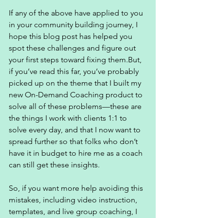
If any of the above have applied to you 
in your community building journey, I 
hope this blog post has helped you 
spot these challenges and figure out 
your first steps toward fixing them.But, 
if you’ve read this far, you’ve probably 
picked up on the theme that I built my 
new On-Demand Coaching product to 
solve all of these problems—these are 
the things I work with clients 1:1 to 
solve every day, and that I now want to 
spread further so that folks who don’t 
have it in budget to hire me as a coach 
can still get these insights. 
So, if you want more help avoiding this 
mistakes, including video instruction, 
templates, and live group coaching, I 