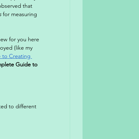
observed that 
s
 for measuring 
new for you here
oyed (like my 
to Creating 
plete Guide to 
d to different 