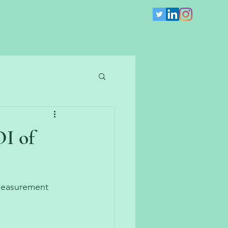
I of
measurement 