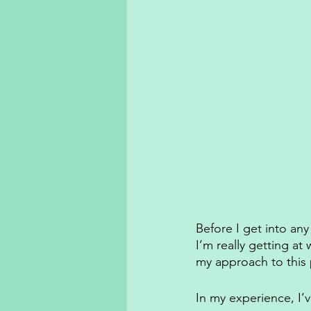
Before I get into an
I’m really getting a
my approach to this 
In my experience, I’v