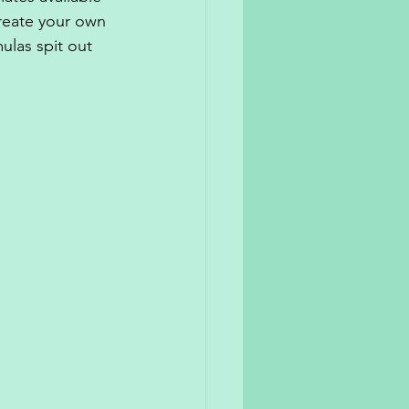
create your own 
las spit out 
 