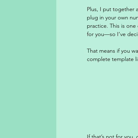
Plus, I put together
plug in your own nu
practice. This is on
for you—so I’ve deci
That means if you wan
complete template li
If that’s not for you