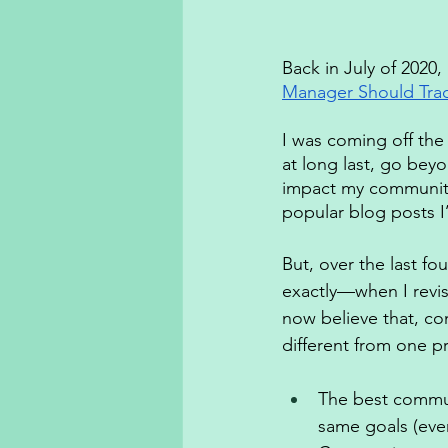
Back in July of 2020,
Manager Should Tra
I was coming off the
at long last, go bey
impact my community
popular blog posts I’
But, over the last f
exactly—when I revisit
now believe that, con
different from one p
The best commun
same goals (even