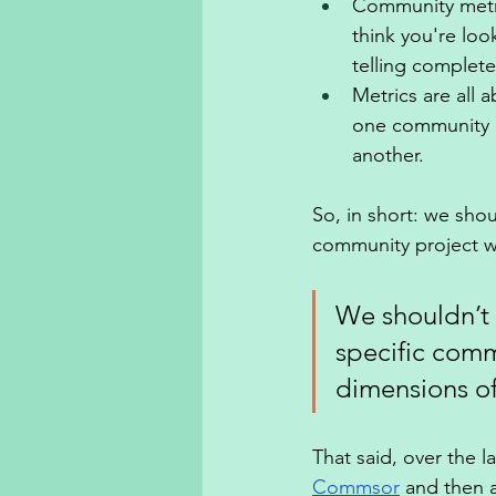
Community metri
think you're loo
telling completel
Metrics are all 
one community i
another. 
So, in short: we shou
community project wi
We shouldn’t 
specific comm
dimensions of 
That said, over the la
Commsor
 and then 