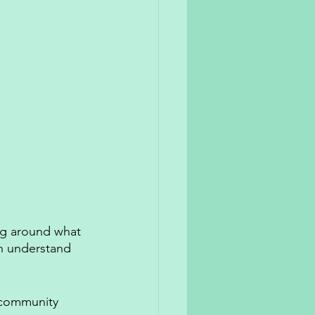
ng around what 
an understand 
t community 