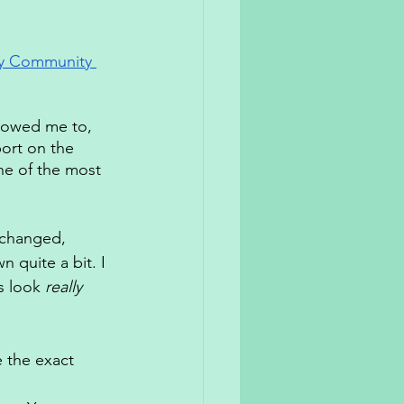
ry Community 
llowed me to, 
ort on the 
ne of the most 
 changed, 
n quite a bit. I 
s look 
really 
 the exact 