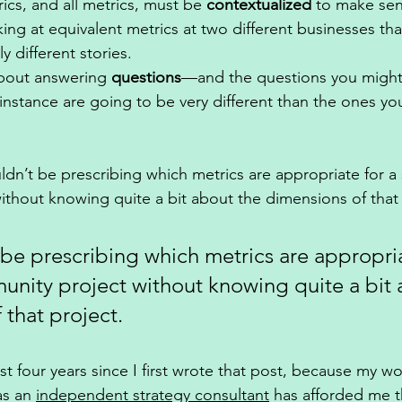
cs, and all metrics, must be 
contextualized
 to make sen
king at equivalent metrics at two different businesses that
y different stories. 
about answering 
questions
—and the questions you might
nstance are going to be very different than the ones yo
ldn’t be prescribing which metrics are appropriate for a 
thout knowing quite a bit about the dimensions of that 
be prescribing which metrics are appropria
unity project without knowing quite a bit 
that project. 
st four years since I first wrote that post, because my wor
as an 
independent strategy consultant
 has afforded me t