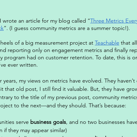
 I wrote an article for my blog called “
Three Metrics Eve
ck
”. (I guess community metrics are a summer topic!). 
 heels of a big measurement project at 
Teachable
 that a
ond reporting only on engagement metrics and finally rep
 program had on customer retention. To date, this is o
ve ever written. 
our years, my views on metrics have evolved. They haven’t
 that old post, I still find it valuable. But, they have grow
trary to the title of my previous post, community metric
roject to the next—and they should. That’s because: 
ities serve 
business goals
, and no two businesses have
 if they may appear similar) 