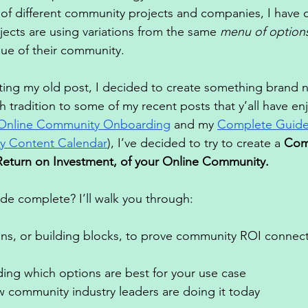
of different community projects and companies, I have 
cts are using variations from the same 
menu of option
lue of their community. 
ting my old post, I decided to create something brand 
 tradition to some of my recent posts that y’all have enj
Online Community Onboarding
 and my 
Complete Guide 
y Content Calendar
), I’ve decided to try to create a 
Com
Return on Investment, of your Online Community. 
ide complete? I’ll walk you through: 
ns, or building blocks, to prove community ROI connecte
ing which options are best for your use case 
 community industry leaders are doing it today 