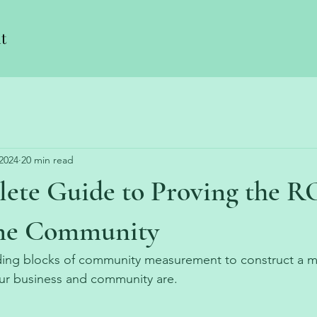
t
 2024
20 min read
ete Guide to Proving the RO
ine Community
ding blocks of community measurement to construct a 
ur business and community are. 