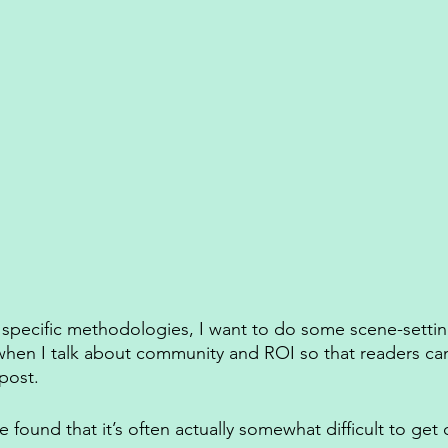
y specific methodologies, I want to do some scene-setti
t when I talk about community and ROI so that readers c
post. 
e found that it’s often actually somewhat difficult to ge