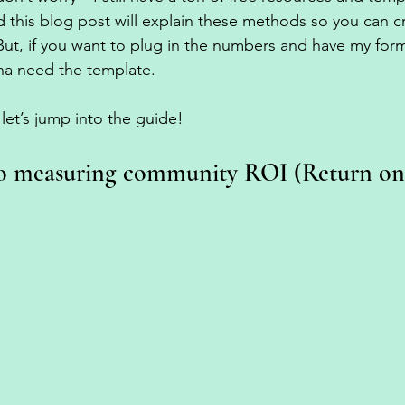
nd this blog post will explain these methods so you can 
t, if you want to plug in the numbers and have my formu
na need the template. 
let’s jump into the guide! 
o measuring community ROI (Return on