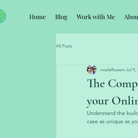
Home
Blog
Work with Me
Abou
All Posts
noeleflowers
Jul 9,
The Compl
your Onl
Understand the buil
case as unique as yo