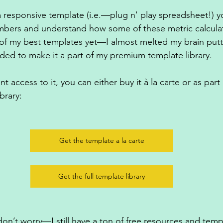
 a responsive template (i.e.—plug n' play spreadsheet!) y
mbers and understand how some of these metric calculat
e of my best templates yet—I almost melted my brain putt
ded to make it a part of my premium template library. 
t access to it, you can either buy it à la carte or as part
brary:
Get the template a la carte
Get the full template library
, don’t worry—I still have a ton of free resources and temp