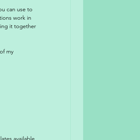
ou can use to 
ions work in 
ing it together 
 of my 
lates available 