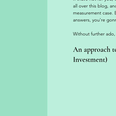
all over this blog, a
measurement case. Bu
answers, you're gon
Without further ado, 
An approach t
Investment)