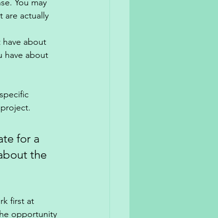
se. You may 
 are actually 
 have about 
u have about 
specific 
project. 
te for a 
about the 
k first at 
he opportunity 