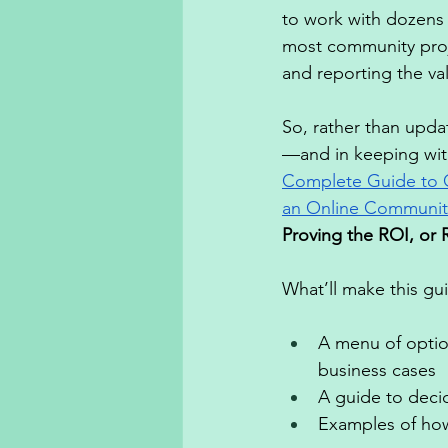
to work with dozens 
most community proje
and reporting the va
So, rather than upda
—and in keeping with
Complete Guide to 
an Online Communit
Proving the ROI, or 
What’ll make this gu
A menu of optio
business cases 
A guide to decid
Examples of how