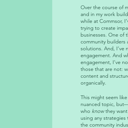
Over the course of 
and in my work build
while at Commsor, I’
trying to create impa
businesses. One of t
community builders a
solutions. And, I’ve 
engagement. And whe
engagement, I’ve not
those that are not: 
content and structur
organically. 
This might seem like
nuanced topic, but—
who 
know
 they want
using any strategies
the community industr