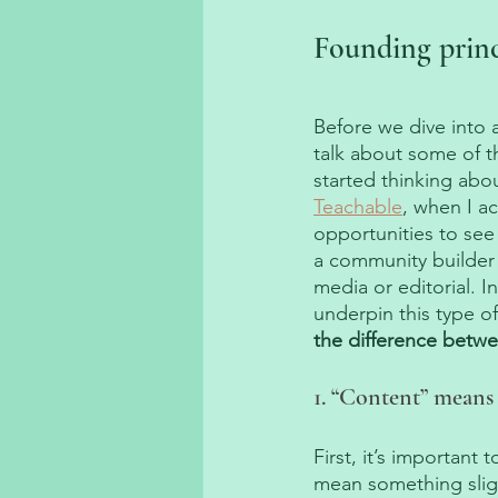
Founding prin
Before we dive into 
talk about some of th
started thinking abo
Teachable
, when I a
opportunities to see
a community builder 
media or editorial. I
underpin this type o
the difference betwe
1. “Content” means
First, it’s importan
mean something sligh