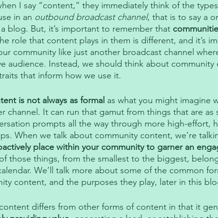
when I say “content,” they immediately think of the types
use in an 
outbound broadcast channel
, that is to say a 
 a blog. But, it’s important to remember that 
communitie
e role that content plays in them is different, and it’s i
 your community like just another broadcast channel wher
ve audience. Instead, we should think about community 
raits that inform how we use it. 
ent is not always as formal
 as what you might imagine w
r channel. It can run that gamut from things that are as s
ersation prompts all the way through more high-effort, h
ops. When we talk about community content, we’re talki
oactively place within your community to garner an eng
of those things, from the smallest to the biggest, belon
alendar. We’ll talk more about some of the common fo
y content, and the purposes they play, later in this blo
ntent differs from other forms of content in that it gene