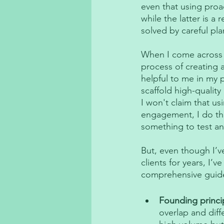
even that using proa
while the latter is a 
solved by careful pla
When I come across cl
process of creating
helpful to me in my 
scaffold high-quali
I won't claim that us
engagement, I do thin
something to test an
But, even though I’v
clients for years, I’v
comprehensive guide, 
Founding princi
overlap and diff