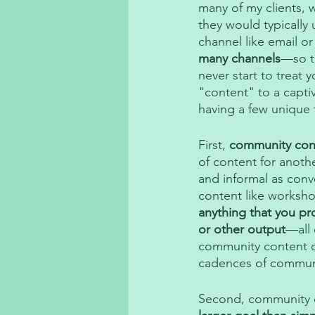
many of my clients, 
they would typically 
channel like email or
many channels
—so th
never start to treat
"content" to a capti
having a few unique t
First, 
community cont
of content for anothe
and informal as conv
content like worksh
anything that you pr
or other output
—all 
community content c
cadences of communit
Second, community co