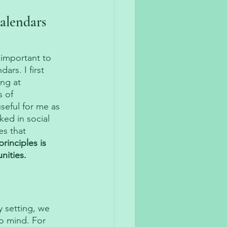
alendars 
 important to 
rs. I first 
ng at 
 of 
eful for me as 
ed in social 
es that 
rinciples is 
nities. 
 setting, we 
o mind. For 