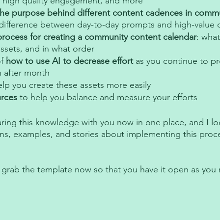
 high quality engagement, and more 
the purpose behind different content cadences in commu
 difference between day-to-day prompts and high-value q
process for creating a community content calendar
: what
ssets, and in what order
f
 how to use AI to decrease effort
 as you continue to p
 after month 
elp you create these assets more easily 
urces
 to help you balance and measure your efforts 
aring this knowledge with you now in one place, and I lo
ns, examples, and stories about implementing this proces
 grab the template now so that you have it open as you 