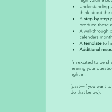
high volume but
Understanding 
think about the
A 
step-by-step 
produce these a
A walkthrough o
calendars month
A 
template
 to h
Additional reso
I’m excited to be sh
hearing your questio
right in. 
(psst—if you want to
do that below): 