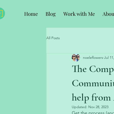
Home
Blog
Work with Me
Abou
All Posts
noeleflowers
Jul 11
The Compl
Community
help from 
Updated:
Nov 28, 2023
Get the process (and