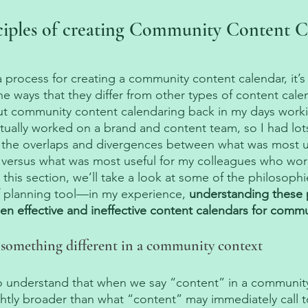
ciples of creating Community Content C
a process for creating a community content calendar, it’s
e ways that they differ from other types of content calenda
ut community content calendaring back in my days worki
ctually worked on a brand and content team, so I had lots
 the overlaps and divergences between what was most us
versus what was most useful for my colleagues who work
n this section, we’ll take a look at some of the philosophi
f planning tool—in my experience, 
understanding these p
en effective and ineffective content calendars for commu
 something different in a community context
t to understand that when we say “content” in a community
tly broader than what “content” may immediately call t