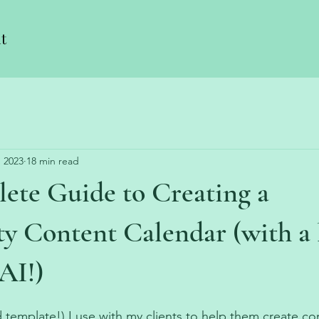
t
, 2023
18 min read
ete Guide to Creating a
 Content Calendar (with a l
AI!)
 template!) I use with my clients to help them create c