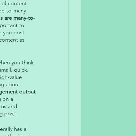
 of content 
one-to-many 
s are many-to-
mportant to 
e you post 
content as 
hen you think 
mall, quick, 
igh-value 
ng about 
agement output 
g on a 
rms and 
g post. 
rally has a 