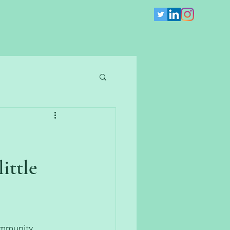
ittle
ommunity 