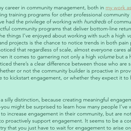
my career in community management, both in 
my work as
ing training programs for other professional community
ve had the privilege of working with 
hundreds
 of commun
ctful community programs that deliver bottom-line return
he things I’ve enjoyed about working with such a high 
v
nd projects is the chance to notice trends in both pain 
noticed that regardless of scale, almost everyone cares 
n it comes to garnering not only a high 
volume
 but a 
iced there’s a clear difference between those who are s
whether or not the community builder is proactive in pro
e to kickstart engagement, or whether they expect it to
 a silly distinction, because creating meaningful engagem
you might be surprised to learn how many people I’ve 
 to increase engagement in their community, but are not
 to proactively support engagement. It seems to be a co
y that you just have to wait for engagement to arise org