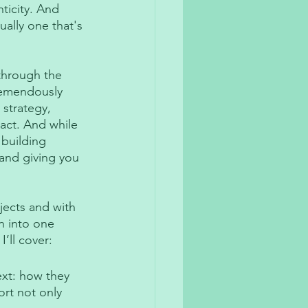
ticity. And 
ually one that's 
 through the 
remendously 
strategy, 
act. And while 
 building 
 and giving you 
ects and with 
on into one 
’ll cover:
ext: how they 
rt not only 