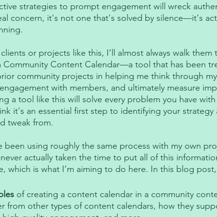
ctive strategies to prompt engagement will wreck authen
real concern, it's not one that's solved by silence—it's act
nning. 
ients or projects like this, I’ll almost always walk them
 a Community Content Calendar—a tool that has been t
prior community projects in helping me think through my 
ty engagement with members, and ultimately measure imp
ing a tool like this will solve every problem you have with
k it's an essential first step to identifying your strategy
d tweak from. 
e been using roughly the same process with my own proj
e never actually taken the time to put all of this informati
which is what I’m aiming to do here. In this blog post, I
ples
 of creating a content calendar in a community cont
er from other types of content calendars, how they suppo