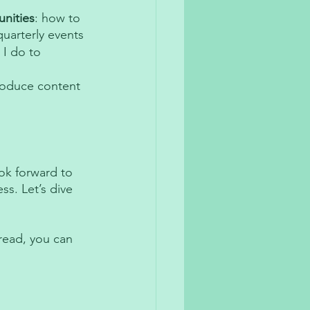
nities
: how to 
uarterly events 
 I do to 
roduce content 
ok forward to 
s. Let’s dive 
read, you can 