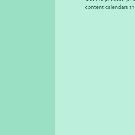
content calendars t