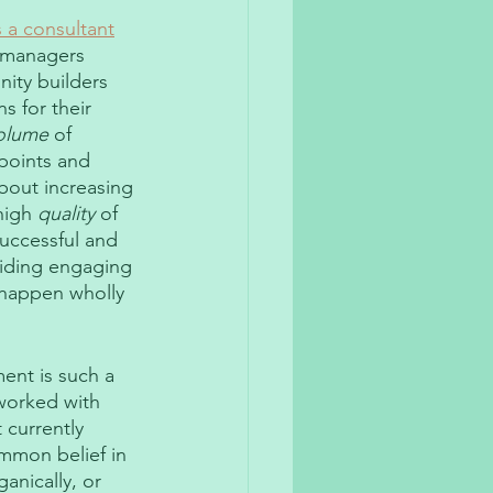
 a consultant
 managers 
ity builders 
s for their 
olume
 of 
points and 
about increasing 
high 
quality
 of 
uccessful and 
viding engaging 
 happen wholly 
ent is such a 
worked with 
 currently 
mmon belief in 
anically, or 