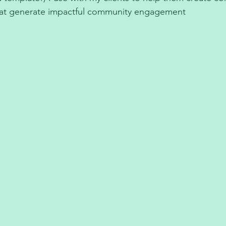
hat generate impactful community engagement