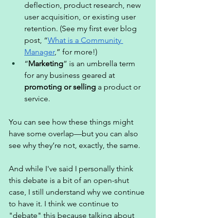
deflection, product research, new 
user acquisition, or existing user 
retention. (See my first ever blog 
post, “
What is a Community 
Manager
,” for more!) 
“
Marketing
” is an umbrella term 
for any business geared at 
promoting or selling
 a product or 
service. 
You can see how these things might 
have some overlap—but you can also 
see why they’re not, exactly, the same. 
And while I've said I personally think 
this debate is a bit of an open-shut 
case, I still understand why we continue 
to have it. I think we continue to 
"debate" this because talking about 