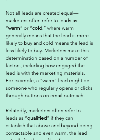
Not all leads are created equal—
marketers often refer to leads as 
“
warm
” or “
cold
,” where warm 
generally means that the lead is more 
likely to buy and cold means the lead is 
less likely to buy. Marketers make this 
determination based on a number of 
factors, including how engaged the 
lead is with the marketing materials. 
For example, a “warm” lead might be 
someone who regularly opens or clicks 
through buttons on email outreach. 
Relatedly, marketers often refer to 
leads as “
qualified
” if they can 
establish that above and beyond being 
contactable and even warm, the lead 