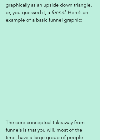
graphically as an upside down triangle, 
or, you guessed it, a 
funnel
. Here’s an 
example of a basic funnel graphic: 
The core conceptual takeaway from 
funnels is that you will, most of the 
time, have a large group of people 