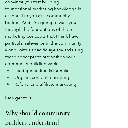
convince you that building 
foundational marketing knowledge is 
essential to you as a community-
builder. And, I’m going to walk you 
through the foundations of three 
marketing concepts that I think have 
particular relevance in the community 
world, with a specific eye toward using 
these concepts to strengthen your 
community-building work: 
Lead generation & funnels 
Organic content marketing
Referral and affiliate marketing 
Let’s get to it.
Why should community 
builders understand 