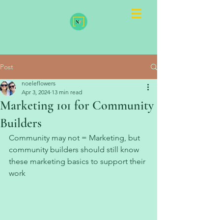
Post
noeleflowers
Apr 3, 2024
13 min read
Marketing 101 for Community
Builders
Community may not = Marketing, but 
community builders should still know 
these marketing basics to support their 
work 