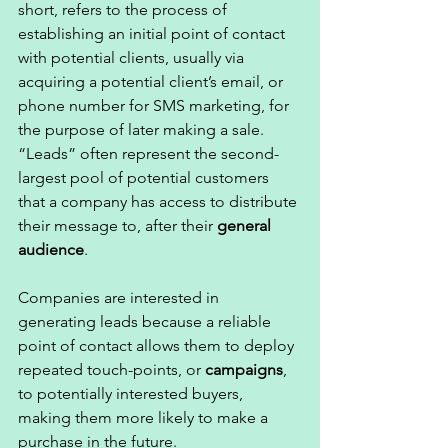
short, refers to the process of 
establishing an initial point of contact 
with potential clients, usually via 
acquiring a potential client’s email, or 
phone number for SMS marketing, for 
the purpose of later making a sale. 
“Leads” often represent the second-
largest pool of potential customers 
that a company has access to distribute 
their message to, after their 
general 
audience
. 
Companies are interested in 
generating leads because a reliable 
point of contact allows them to deploy 
repeated touch-points, or 
campaigns
, 
to potentially interested buyers, 
making them more likely to make a 
purchase in the future. 