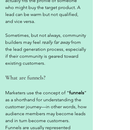
actually fits the profile of someone 
who might buy the target product. A 
lead can be warm but not qualified, 
and vice versa. 
Sometimes, but not always, community 
builders may feel 
really far away
 from 
the lead generation process, especially 
if their community is geared toward 
existing customers. 
What are funnels?  
Marketers use the concept of “
funnels
” 
as a shorthand for understanding the 
customer journey—in other words, how 
audience members may become leads 
and in turn become customers. 
Funnels are usually represented 