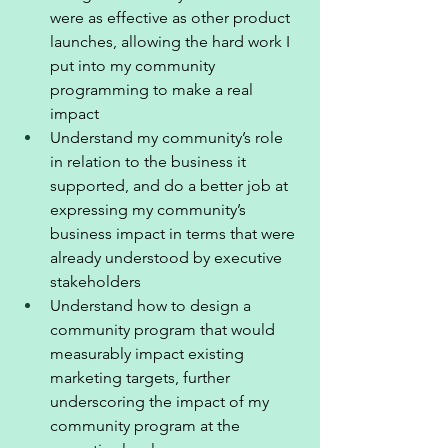
were as effective as other product 
launches, allowing the hard work I 
put into my community 
programming to make a real 
impact
Understand my community’s role 
in relation to the business it 
supported, and do a better job at 
expressing my community’s 
business impact in terms that were 
already understood by executive 
stakeholders 
Understand how to design a 
community program that would 
measurably impact existing 
marketing targets, further 
underscoring the impact of my 
community program at the 