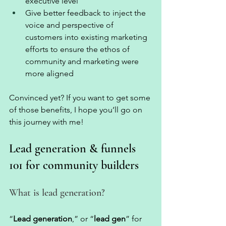
executive level 
Give better feedback to inject the 
voice and perspective of 
customers into existing marketing 
efforts to ensure the ethos of 
community and marketing were 
more aligned 
Convinced yet? If you want to get some 
of those benefits, I hope you’ll go on 
this journey with me! 
Lead generation & funnels 
101 for community builders 
What is lead generation?
“
Lead generation
,” or “
lead gen
” for 