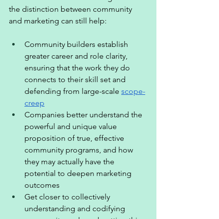
the distinction between community 
and marketing can still help:  
Community builders establish 
greater career and role clarity, 
ensuring that the work they do 
connects to their skill set and 
defending from large-scale 
scope-
creep
Companies better understand the 
powerful and unique value 
proposition of true, effective 
community programs, and how 
they may actually have the 
potential to deepen marketing 
outcomes 
Get closer to collectively 
understanding and codifying 