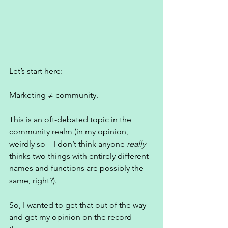
Let’s start here: 
Marketing ≠ community. 
This is an oft-debated topic in the 
community realm (in my opinion, 
weirdly so—I don’t think anyone 
really
thinks two things with entirely different 
names and functions are possibly the 
same, right?). 
So, I wanted to get that out of the way 
and get my opinion on the record 