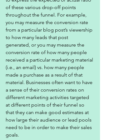
of these various drop-off points 
throughout the funnel. For example, 
you may measure the conversion rate 
from a particular blog post’s viewership 
to how many leads that post 
generated, or you may measure the 
conversion rate of how many people 
received a particular marketing material 
(i.e., an email) vs. how many people 
made a purchase as a result of that 
material. Businesses often want to have 
a sense of their conversion rates on 
different marketing activities targeted 
at different points of their funnel so 
that they can make good estimates at 
how large their audience or lead pools 
need to be in order to make their sales 
goals. 