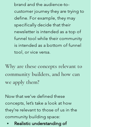
brand and the audience-to-
customer journey they are trying to 
define. For example, they may 
specifically decide that their 
newsletter is intended as a top of 
funnel tool while their community 
is intended as a bottom of funnel 
tool, or vice versa. 
Why are these concepts relevant to 
community builders, and how can 
we apply them? 
Now that we’ve defined these 
concepts, let’s take a look at how 
they’re relevant to those of us in the 
community building space: 
Realistic understanding of 