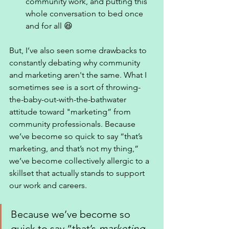
community work, and putting this 
whole conversation to bed once 
and for all 😆
But, I’ve also seen some drawbacks to 
constantly debating why community 
and marketing aren't the same. What I 
sometimes see is a sort of throwing-
the-baby-out-with-the-bathwater 
attitude toward "marketing” from 
community professionals. Because 
we’ve become so quick to say “that’s 
marketing, and that’s not my thing,” 
we’ve become collectively allergic to a 
skillset that actually stands to support 
our work and careers. 
Because we’ve become so 
quick to say “that’s 
marketing
, 