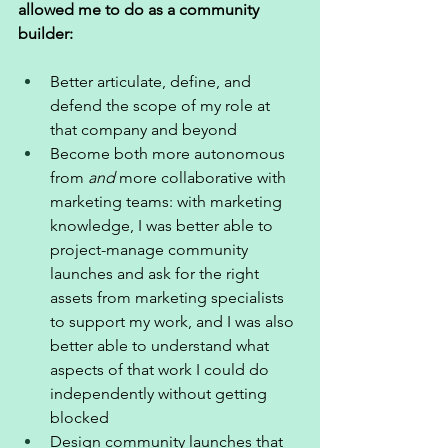
allowed me to do as a community 
builder: 
Better articulate, define, and 
defend the scope of my role at 
that company and beyond 
Become both more autonomous 
from 
and
 more collaborative with 
marketing teams: with marketing 
knowledge, I was better able to 
project-manage community 
launches and ask for the right 
assets from marketing specialists 
to support my work, and I was also 
better able to understand what 
aspects of that work I could do 
independently without getting 
blocked 
Design community launches that 