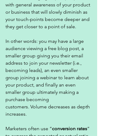
with general awareness of your product 
or business that will slowly diminish as 
your touch-points become deeper and 
they get closer to a point of sale. 
In other words: you may have a large 
audience viewing a free blog post, a 
smaller group giving you their email 
address to join your newsletter (i.e., 
becoming leads), an even smaller 
group joining a webinar to learn about 
your product, and finally an even 
smaller group ultimately making a 
purchase becoming 
customers. Volume decreases as depth 
increases. 
Marketers often use “
conversion rates
” 
to express the expected or actual ratio 