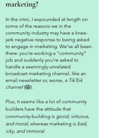
marketing? 
In the intro, I expounded at length on 
some of the reasons we in the 
community industry may have a knee-
jerk negative response to being asked 
to engage in marketing. We’ve all been 
there: you’re working a “community” 
job and suddenly you’re asked to 
handle a seemingly-unrelated 
broadcast marketing channel, like an 
email newsletter or, worse, 
a TikTok 
channel 
(😱). 
Plus, it seems like a lot of community 
builders have the attitude that 
community-building is 
good, virtuous, 
and moral,
 whereas marketing is 
bad, 
icky, and immoral
. 