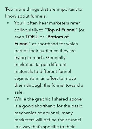
Two more things that are important to 
know about funnels: 
You’ll often hear marketers refer 
colloquially to “
Top of Funnel
” (or 
even 
TOFU
) or “
Bottom of 
Funnel
” as shorthand for which 
part of their audience they are 
trying to reach. Generally 
marketers target different 
materials to different funnel 
segments in an effort to move 
them through the funnel toward a 
sale. 
While the graphic I shared above 
is a good shorthand for the basic 
mechanics of a funnel, many 
marketers will define their funnel 
in a way that’s specific to their 