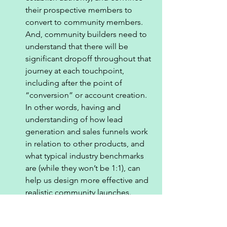
their prospective members to 
convert to community members. 
And, community builders need to 
understand that there will be 
significant dropoff throughout that 
journey at each touchpoint, 
including after the point of 
“conversion” or account creation. 
In other words, having and 
understanding of how lead 
generation and sales funnels work 
in relation to other products, and 
what typical industry benchmarks 
are (while they won’t be 1:1), can 
help us design more effective and 
realistic community launches. 
Where community sits in the 
funnel: 
As I noted above when I 