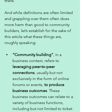
there. 
And while definitions are often limited 
and grappling over them often does 
more harm than good to community 
builders, let’s establish for the sake of 
this article what these things are, 
roughly speaking: 
“Community building”
, in a 
business context, refers to 
leveraging peer-to-peer 
connections
, usually but not 
exclusively in the form of online 
forums or events, 
to produce 
business outcomes
. These 
business outcomes can relate to a 
variety of business functions, 
including but not limited to ticket 