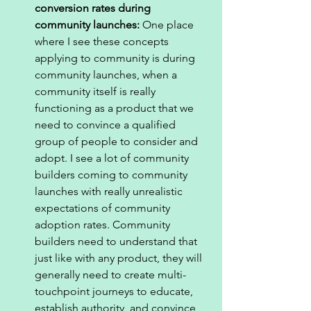
conversion rates during 
community launches: 
One place 
where I see these concepts 
applying to community is during 
community launches, when a 
community itself is really 
functioning as a product that we 
need to convince a qualified 
group of people to consider and 
adopt. I see a lot of community 
builders coming to community 
launches with really unrealistic 
expectations of community 
adoption rates. Community 
builders need to understand that 
just like with any product, they will 
generally need to create multi-
touchpoint journeys to educate, 
establish authority, and convince 