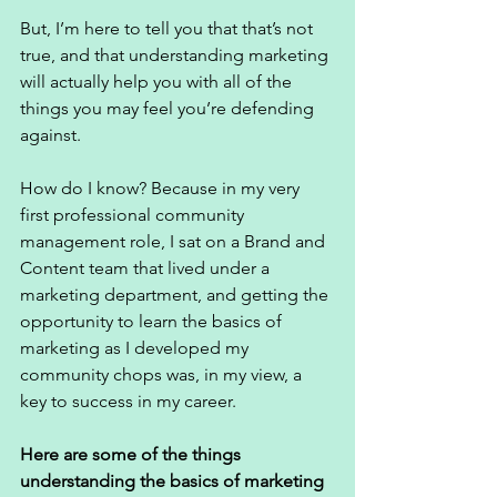
But, I’m here to tell you that that’s not 
true, and that understanding marketing 
will actually help you with all of the 
things you may feel you’re defending 
against. 
How do I know? Because in my very 
first professional community 
management role, I sat on a Brand and 
Content team that lived under a 
marketing department, and getting the 
opportunity to learn the basics of 
marketing as I developed my 
community chops was, in my view, a 
key to success in my career. 
Here are some of the things 
understanding the basics of marketing 