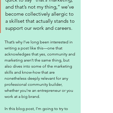
and that’s not my thing,” we’ve 
become collectively allergic to 
a skillset that actually stands to 
support our work and careers. 
That’s why I’ve long been interested in 
writing a post like this—one that 
acknowledges that yes, community and 
marketing aren’t the same thing, but 
also dives into some of the marketing 
skills and know-how that are 
nonetheless deeply relevant for any 
professional community builder, 
whether you’re an entrepreneur or you 
work at a big brand. 
In this blog post, I’m going to try to 