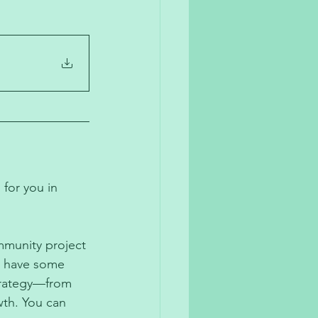
 for you in 
mmunity project 
d have some 
trategy—from 
th. You can 