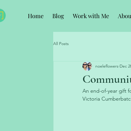
Home
Blog
Work with Me
Abou
All Posts
noeleflowers
Dec 2
Community
An end-of-year gift
Victoria Cumberbatc