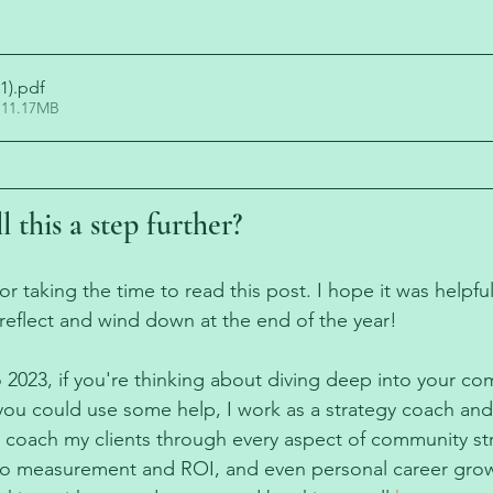
1)
.pdf
 11.17MB
l this a step further?
 taking the time to read this post. I hope it was helpful
reflect and wind down at the end of the year! 
 2023, if you're thinking about diving deep into your co
you could use some help, I work as a strategy coach an
I coach my clients through every aspect of community s
o measurement and ROI, and even personal career grow