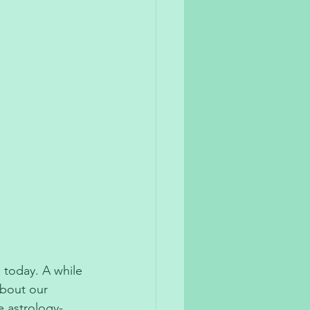
 today. A while 
about our 
e astrology-