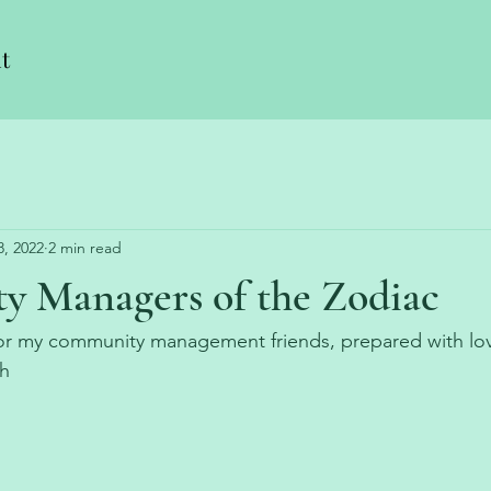
t
8, 2022
2 min read
 Managers of the Zodiac
 for my community management friends, prepared with lo
h 