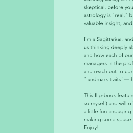
skeptical, before yo
astrology is "real," 
valuable insight, and
I'm a Sagittarius, an
us thinking deeply a
and how each of our
managers in the prof
and reach out to co
"landmark traits"—th
This flip-book featu
so myself) and will of
a little fun engaging
making some space fo
Enjoy! 