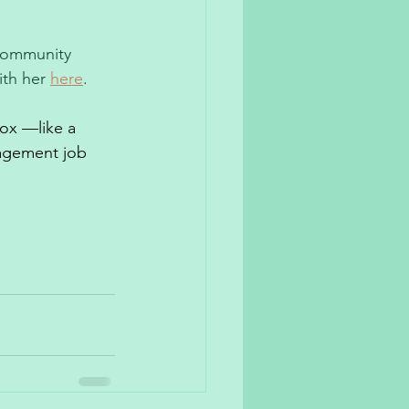
 community 
th her 
here
. 
box —like a 
agement job 