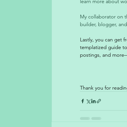
learn more about wor
My collaborator on t
builder, blogger, an
Lastly, you can get 
templatized guide t
postings, and more—
Thank you for readin