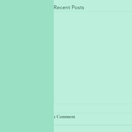
Recent Posts
1 Comment