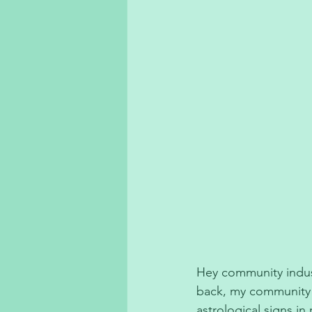
Hey community industr
back, my community i
astrological signs i