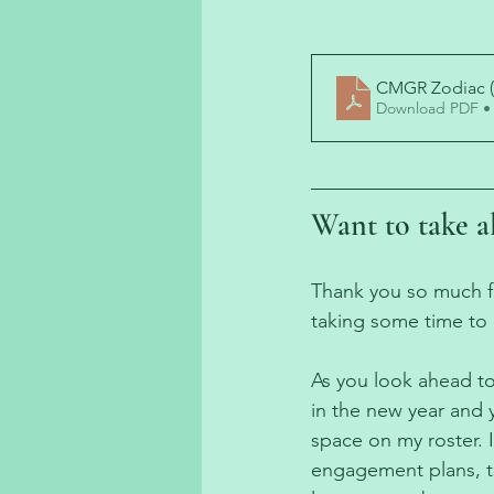
CMGR Zodiac (
Download PDF •
Want to take al
Thank you so much for
taking some time to 
As you look ahead to
in the new year and 
space on my roster. 
engagement plans, t