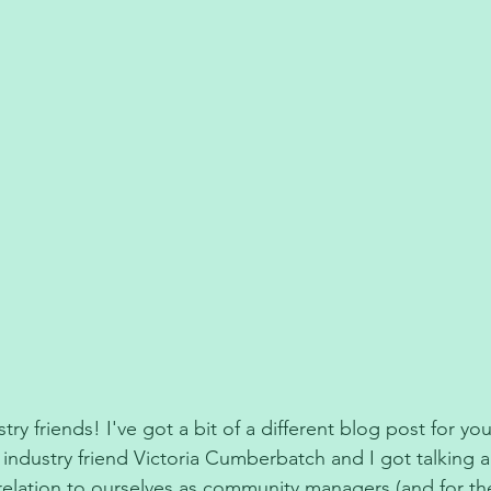
y friends! I've got a bit of a different blog post for you
ndustry friend Victoria Cumberbatch and I got talking 
n relation to ourselves as community managers (and for th