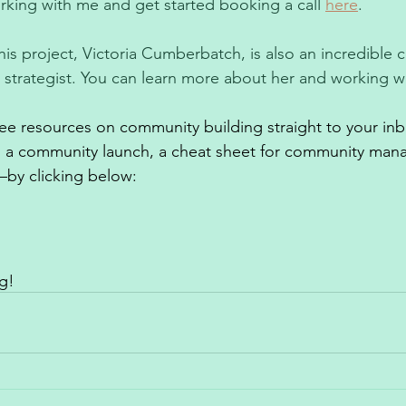
king with me and get started booking a call 
here
.
his project, Victoria Cumberbatch, is also an incredible
d strategist. You can learn more about her and working wi
free resources on community building straight to your in
o a community launch, a cheat sheet for community man
by clicking below: 
g!