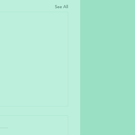
See All