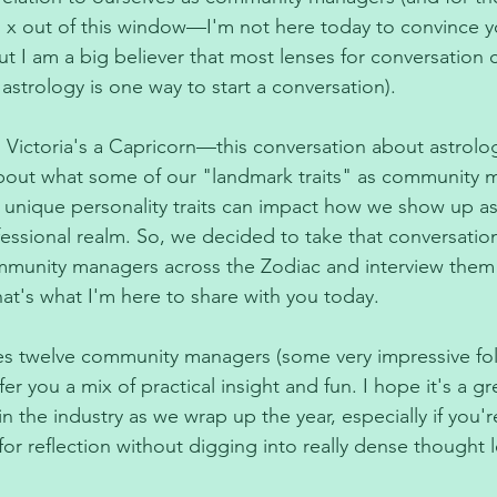
u x out of this window—I'm not here today to convince y
but I am a big believer that most lenses for conversation c
 astrology is one way to start a conversation). 
d Victoria's a Capricorn—this conversation about astrolog
bout what some of our "landmark traits" as community m
 unique personality traits can impact how we show up a
essional realm. So, we decided to take that conversation
mmunity managers across the Zodiac and interview them 
at's what I'm here to share with you today. 
res twelve community managers (some very impressive folks
fer you a mix of practical insight and fun. I hope it's a g
 in the industry as we wrap up the year, especially if you'r
r reflection without digging into really dense thought l