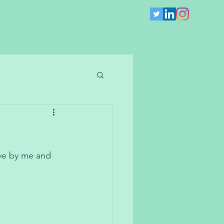
ve by me and 