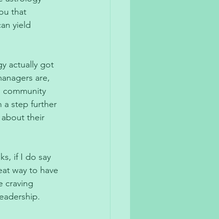
ou that 
an yield 
y actually got 
anagers are, 
s community 
 a step further 
about their 
, if I do say 
reat way to have 
e craving 
eadership. 