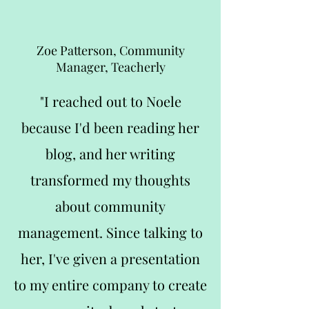
Zoe Patterson, Community
Manager, Teacherly
"I reached out to Noele
because I'd been reading her
blog, and her writing
transformed my thoughts
about community
management. Since talking to
her, I've given a presentation
to my entire company to create