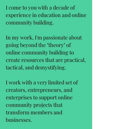
I come to you with a decade of
experience in education and online
community building.
In my work, I'm passionate about
going beyond the "theory" of
online community building to
create resources that are practical,
tactical, and demystifying.
I work with a very limited set of
creators, entrepreneurs, and
enterprises to support online
community projects that
transform members and
businesses.