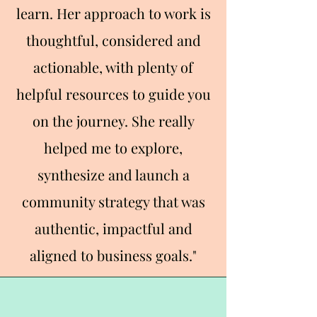
learn. Her approach to work is
thoughtful, considered and
actionable, with plenty of
helpful resources to guide you
on the journey. She really
helped me to explore,
synthesize and launch a
community strategy that was
authentic, impactful and
aligned to business goals."