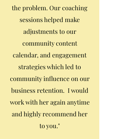
the problem. Our coaching
sessions helped make
adjustments to our
community content
calendar, and engagement
strategies which led to
community influence on our
business retention. I would
work with her again anytime
and highly recommend her
to you."