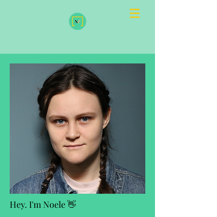
Hey. I'm Noele 👋