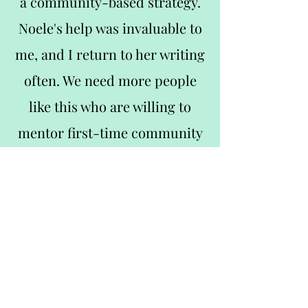
a community-based strategy.
Noele's help was invaluable to
me, and I return to her writing
often. We need more people
like this who are willing to
mentor first-time community
managers like myself—it was a
lovely experience."