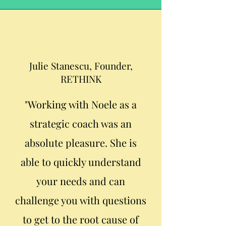
Julie Stanescu, Founder,
RETHINK
"Working with Noele as a
strategic coach was an
absolute pleasure. She is
able to quickly understand
your needs and can
challenge you with questions
to get to the root cause of