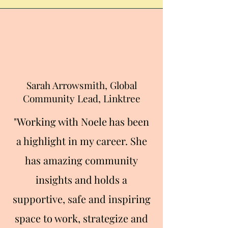
Sarah Arrowsmith, Global
Community Lead, Linktree
"Working with Noel
e has been
a highlight in my career. She
has amazing community
insights and holds a
supportive, safe and inspiring
space to work, strategize and